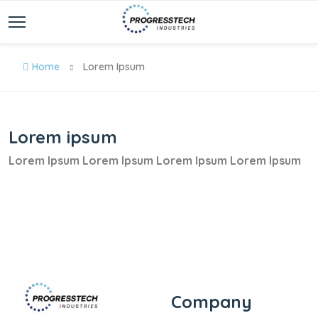
Home
Lorem Ipsum
Lorem ipsum
Lorem Ipsum Lorem Ipsum Lorem Ipsum Lorem Ipsum
Company