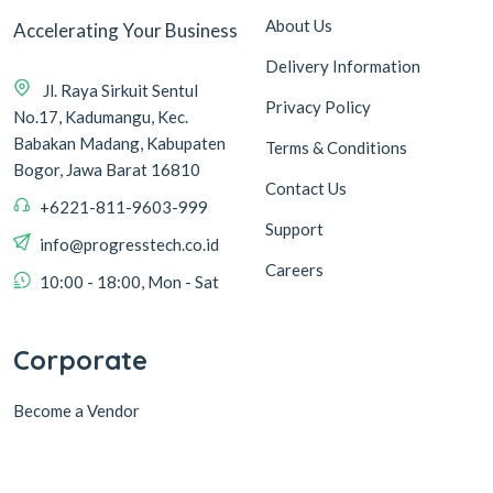
About Us
Accelerating Your Business
Delivery Information
Jl. Raya Sirkuit Sentul
Privacy Policy
No.17, Kadumangu, Kec.
Babakan Madang, Kabupaten
Terms & Conditions
Bogor, Jawa Barat 16810
Contact Us
+6221-811-9603-999
Support
info@progresstech.co.id
Careers
10:00 - 18:00, Mon - Sat
Corporate
Become a Vendor