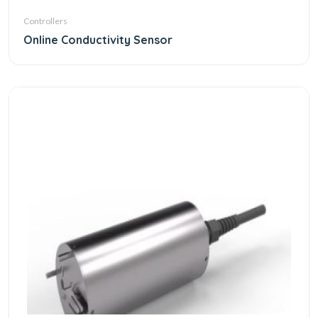
Controllers
Online Conductivity Sensor