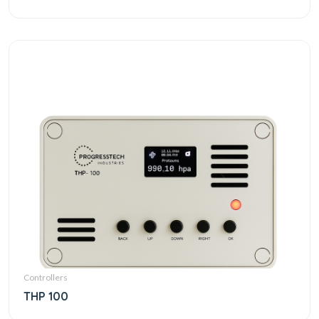
Controllers
THP 100