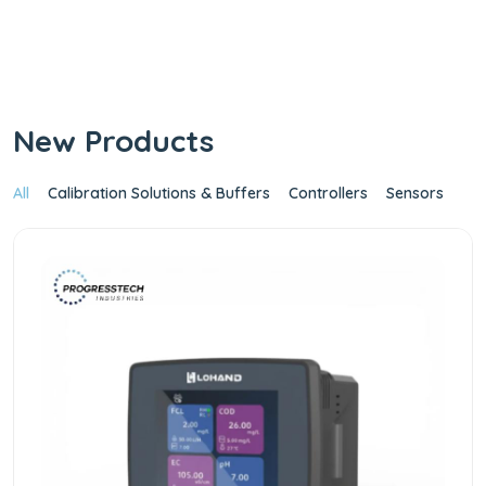
Industries IoT
Platform
Shop Now
New Products
All
Calibration Solutions & Buffers
Controllers
Sensors