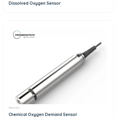
Dissolved Oxygen Sensor
Sensors
Chemical Oxygen Demand Sensor