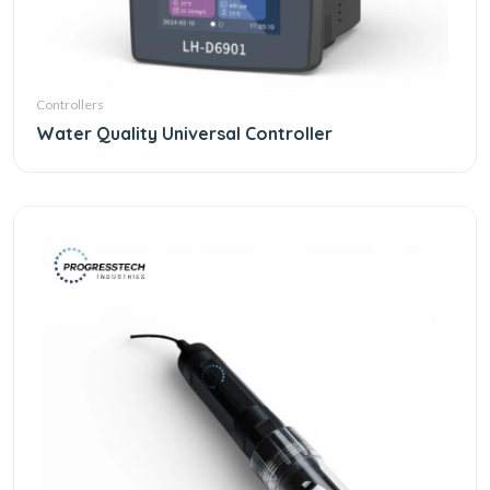
Controllers
Water Quality Universal Controller