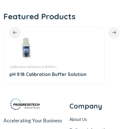
Featured Products
Calibration Solutions & Buffers
Calibra
pH 9.18 Calibration Buffer Solution
pH 4.
Company
About Us
Accelerating Your Business