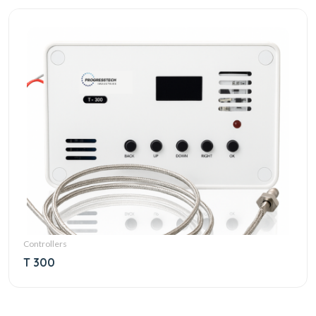
Controllers
T 300