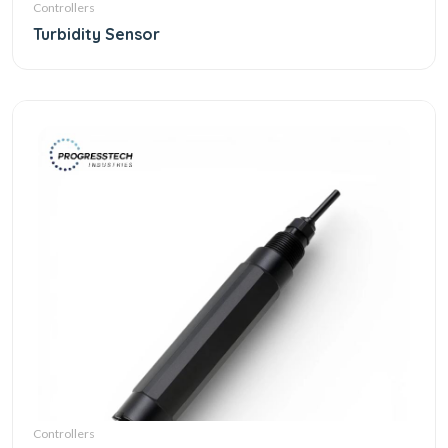
Controllers
Turbidity Sensor
Controllers