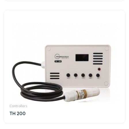
Controllers
TH 200