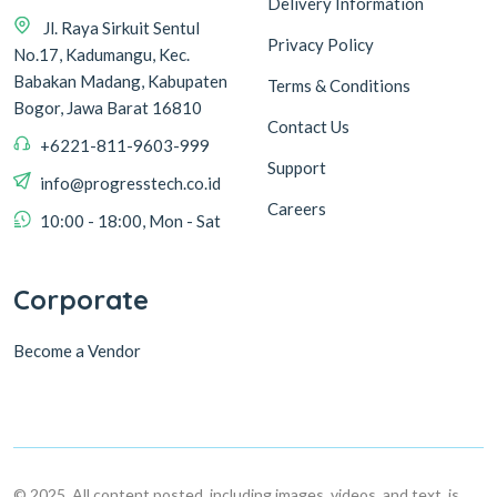
Delivery Information
Jl. Raya Sirkuit Sentul
Privacy Policy
No.17, Kadumangu, Kec.
Babakan Madang, Kabupaten
Terms & Conditions
Bogor, Jawa Barat 16810
Contact Us
+6221-811-9603-999
Support
info@progresstech.co.id
Careers
10:00 - 18:00, Mon - Sat
Corporate
Become a Vendor
© 2025, All content posted, including images, videos, and text, is