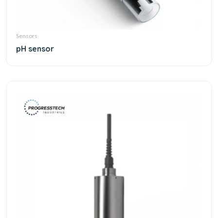
Sensors
pH sensor