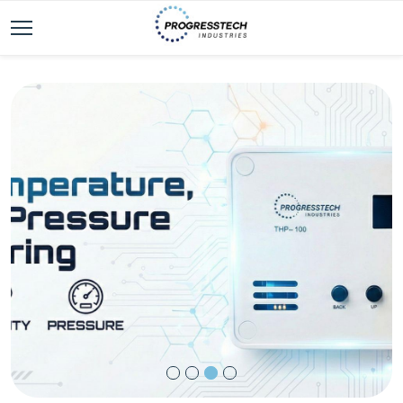
ProgressTech