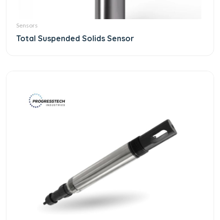
Sensors
Total Suspended Solids Sensor