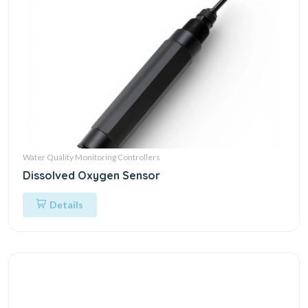
Water Quality Monitoring Controllers
Dissolved Oxygen Sensor
Details