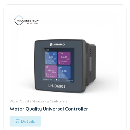
Water Quality Monitoring Controllers
Water Quality Universal Controller
Details