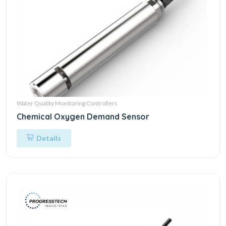
Water Quality Monitoring Controllers
Chemical Oxygen Demand Sensor
Details