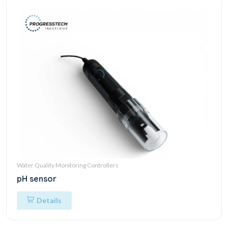
Water Quality Monitoring Controllers
pH sensor
Details