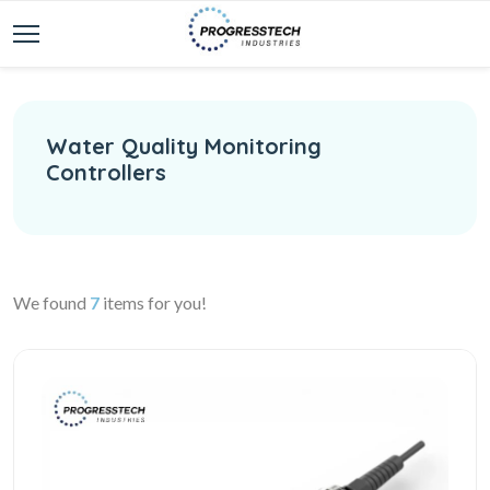
Water Quality Monitoring
Controllers
We found
7
items for you!