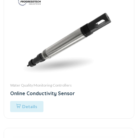
Water Quality Monitoring Controllers
Online Conductivity Sensor
Details