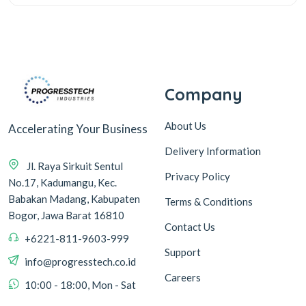
Company
About Us
Accelerating Your Business
Delivery Information
Jl. Raya Sirkuit Sentul
Privacy Policy
No.17, Kadumangu, Kec.
Babakan Madang, Kabupaten
Terms & Conditions
Bogor, Jawa Barat 16810
Contact Us
+6221-811-9603-999
Support
info@progresstech.co.id
Careers
10:00 - 18:00, Mon - Sat