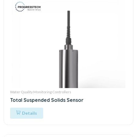
Water Quality Monitoring Controllers
Total Suspended Solids Sensor
Details