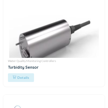
Water Quality Monitoring Controllers
Turbidity Sensor
Details